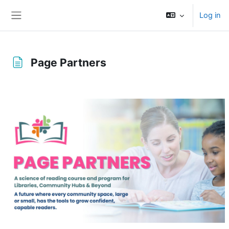
Skip to main content
Log in
Side panel
Page Partners
Completion requirements