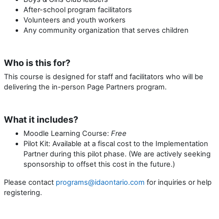
After-school program facilitators
Volunteers and youth workers
Any community organization that serves children
Who is this for?
This course is designed for staff and facilitators who will be
delivering the in-person Page Partners program.
What it includes?
Moodle Learning Course:
Free
Pilot Kit: Available at a fiscal cost to the Implementation
Partner during this pilot phase. (We are actively seeking
sponsorship to offset this cost in the future.)
Please contact
programs@idaontario.com
for inquiries or help
registering.