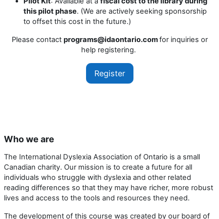
Pilot Kit
: Available at a
fiscal cost to the library during
this pilot phase
. (We are actively seeking sponsorship
to offset this cost in the future.)
Please contact
programs@idaontario.com
for inquiries or
help registering.
Register
Who we are
The International Dyslexia Association of Ontario is a small
Canadian charity. Our mission is to create a future for all
individuals who struggle with dyslexia and other related
reading differences so that they may have richer, more robust
lives and access to the tools and resources they need.
The development of this course was created by our board of