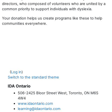
directors, who composed of volunteers who are united by a
common priority to support individuals with dyslexia.
Your donation helps us create programs like these to help
communities everywhere.
(
Log in
)
Switch to the standard theme
IDA Ontario
506-2425 Bloor Street West, Toronto, ON M6S
4W4
www.idaontario.com
learning@idaontario.com