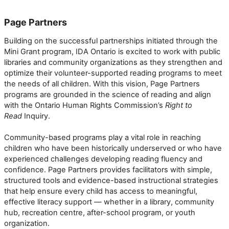
Page Partners
Building on the successful partnerships initiated through the
Mini Grant program, IDA Ontario is excited to work with public
libraries and community organizations as they strengthen and
optimize their volunteer-supported reading programs to meet
the needs of all children. With this vision, Page Partners
programs are grounded in the science of reading and align
with the Ontario Human Rights Commission’s
Right to
Read
Inquiry.
Community-based programs play a vital role in reaching
children who have been historically underserved or who have
experienced challenges developing reading fluency and
confidence. Page Partners provides facilitators with simple,
structured tools and evidence-based instructional strategies
that help ensure every child has access to meaningful,
effective literacy support — whether in a library, community
hub, recreation centre, after-school program, or youth
organization.