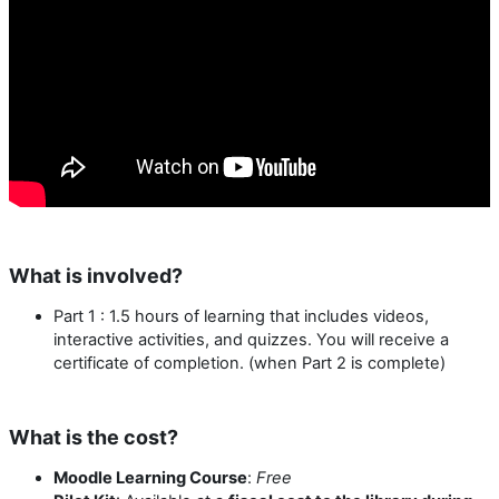
What is involved?
Part 1 : 1.5 hours of learning that includes videos,
interactive activities, and quizzes. You will receive a
certificate of completion. (when Part 2 is complete)
What is the cost?
Moodle Learning Course
:
Free