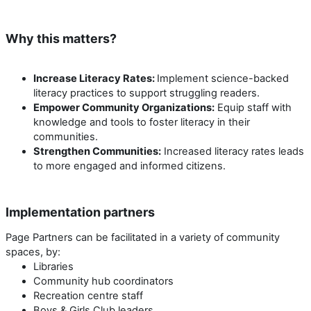
Why this matters?
Increase Literacy Rates:
Implement science-backed
literacy practices to support struggling readers.
Empower Community Organizations:
Equip staff with
knowledge and tools to foster literacy in their
communities.
Strengthen Communities:
Increased literacy rates leads
to more engaged and informed citizens.
Implementation partners
Page Partners can be facilitated in a variety of community
spaces, by:
Libraries
Community hub coordinators
Recreation centre staff
Boys & Girls Club leaders