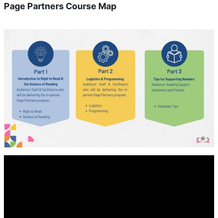
Page Partners Course Map